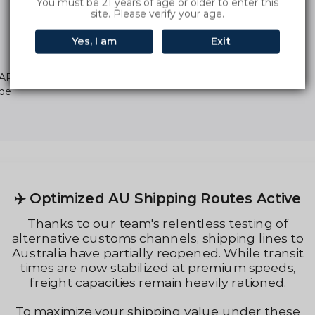
You must be 21 years of age or older to enter this
site. Please verify your age.
Yes, I am
Exit
ARBAR INGOT 9000 Puffs Di
ape
Regular
price
📢 Order & After-Sales No
s Active
If any order is not delivered due to
sting of
circumstances (such as customs ins
g lines to
China warehouse shipments, out-of-
le transit
from overseas warehouses, or courie
m speeds,
fully support refunds.
ationed.
If you experience any product quali
der these
please contact our customer suppo