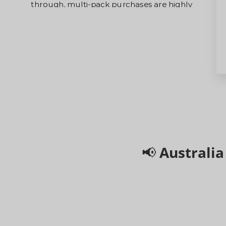
highly
capped volumes, we strongly advise o
 priority.
bundles. Larger orders will receive 
t-served
priority dispatch directly from our sec
hub.
📢 Australi