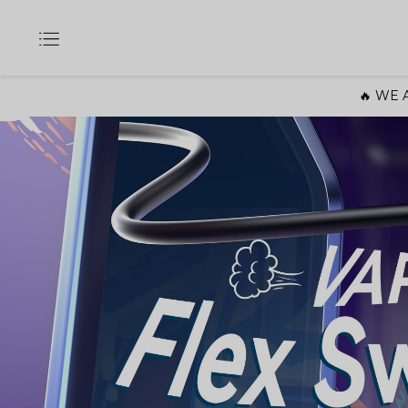
🔥 WE A