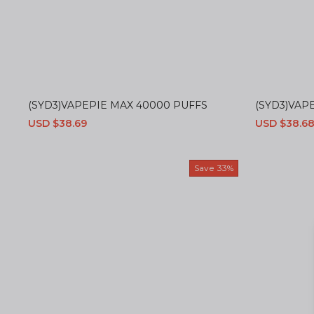
(SYD3)VAPEPIE MAX 40000 PUFFS
(SYD3)VAPE
Sale
USD $38.69
Regular
Sale
USD $38.6
price
price
price
Save
33%