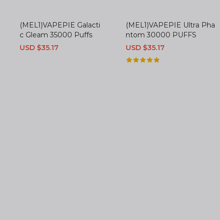
(MEL1)VAPEPIE Galacti
(MEL1)VAPEPIE Ultra Pha
c Gleam 35000 Puffs
ntom 30000 PUFFS
Sale
USD $35.17
Regular
Sale
USD $35.17
Regular
price
price
price
price