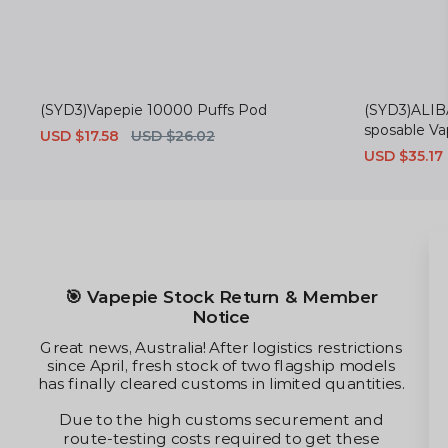
(SYD3)Vapepie 10000 Puffs Pod
(SYD3)ALIB
sposable V
Sale
USD $17.58
Regular
USD $26.02
price
price
Sale
USD $35.17
price
✈️ Optimized AU Shipping Route
ember
Thanks to our team's relentless te
alternative customs channels, shippin
strictions
Australia have partially reopened. Whi
ip models
times are now stabilized at premiu
uantities.
freight capacities remain heavily r
nt and
 these
To maximize your shipping value un