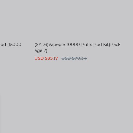
Pod (15000
(SYD3)Vapepie 10000 Puffs Pod Kit(Pack
age 2)
Sale
USD $35.17
Regular
USD $70.34
price
price