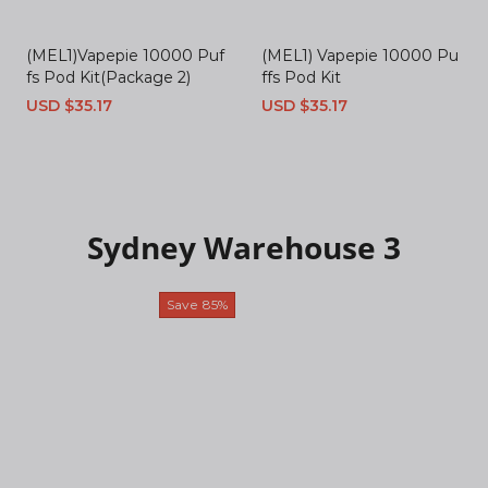
(MEL1)Vapepie 10000 Puf
(MEL1) Vapepie 10000 Pu
fs Pod Kit(Package 2)
ffs Pod Kit
Sale
USD $35.17
Regular
Sale
USD $35.17
Regular
price
price
price
price
Sydney Warehouse 3
Save
85%