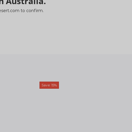
n Australia.
ydesert.com to confirm.
Save
15%