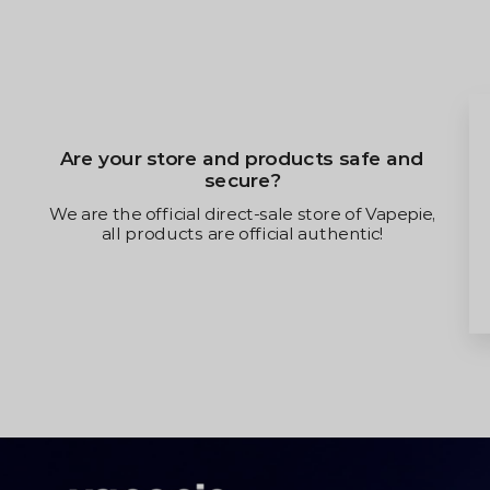
Will the new law affect m
s safe and
and receiving goo
There will be no repercussions. W
re of Vapepie,
privacy and all customers receive
hentic!
purchases!