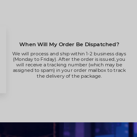
ispatched?
Can I Change The Shipping
Modify My Order It
-2 business days
r is issued, you
Yes, you can change your delive
 (which may be
your order hasn’t been shipped
mailbox to track
reach out to us for assis
ckage.