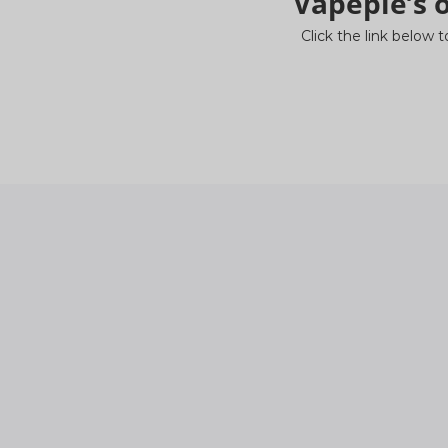
Vapepie’s o
Click the link below t