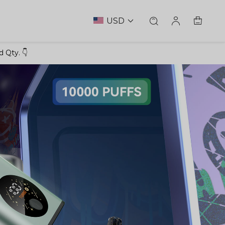
USD
 Qty. 👇