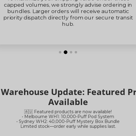
rdering in
support@mistydesert.co
automatic
Please note that our replies may s
ure transit
filtered into your spam/junk fold
recommend checking your email c
Thank you for your understanding a
a Warehouse Update: Featured 
Available
🇦🇺 Featured products are now available!
• Melbourne WH1: 10,000-Puff Pod System
• Sydney WH2: 40,000-Puff Mystery Box Bundle
Limited stock—order early while supplies last.