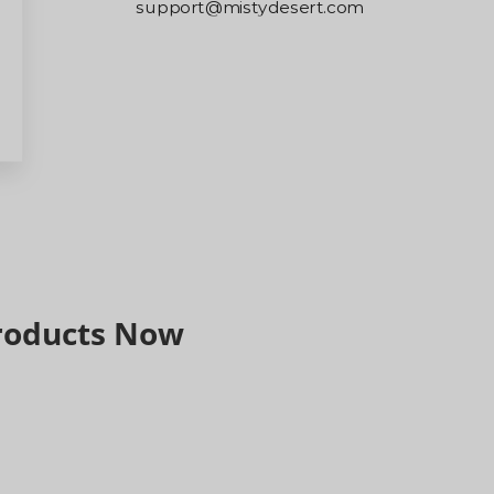
m
ometimes be
er, so we
arefully.
nd support.
Products Now