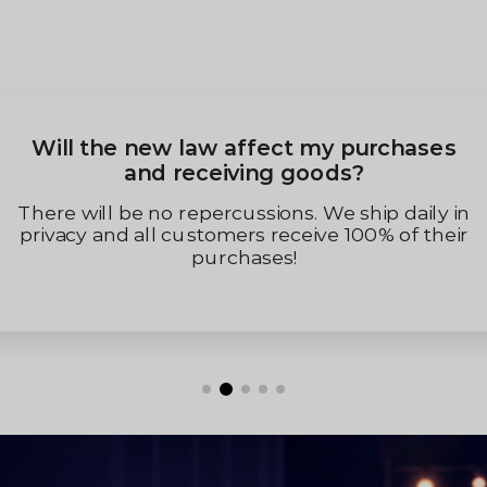
When Will My Order Be D
y purchases
ds?
We will process and ship within 1
(Monday to Friday). After the orde
e ship daily in
will receive a tracking number
 100% of their
assigned to spam) in your order 
the delivery of the pa