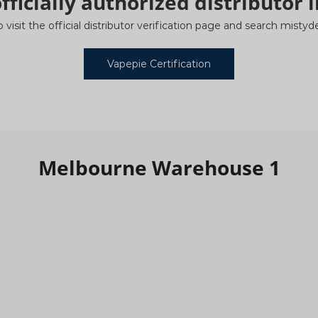
fficially authorized distributor i
o visit the official distributor verification page and search mist
Vapepie Certification
Melbourne Warehouse 1