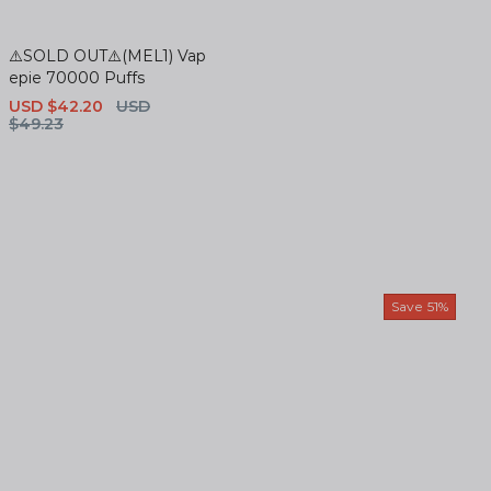
⚠️SOLD OUT⚠️(MEL1) Vap
epie 70000 Puffs
Sale
USD $42.20
Regular
USD
price
$49.23
price
Save
51%