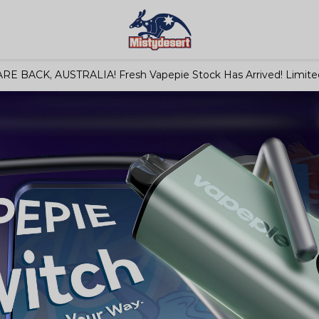
RE BACK, AUSTRALIA! Fresh Vapepie Stock Has Arrived! Limited