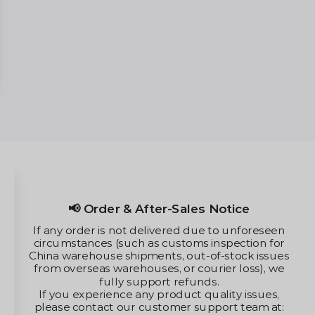
tice
The merchant only sell vape devic
 unforeseen
nicotine.
pection for
The merchant's devices cannot be
stock issues
consume any illegal substanc
r loss), we
ty issues,
rt team at: